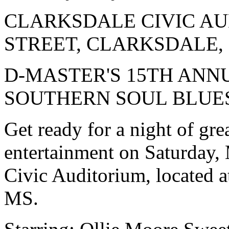
CLARKSDALE CIVIC AUD
STREET, CLARKSDALE,
D-MASTER'S 15TH ANN
SOUTHERN SOUL BLUE
Get ready for a night of gr
entertainment on Saturday, 
Civic Auditorium, located a
MS.