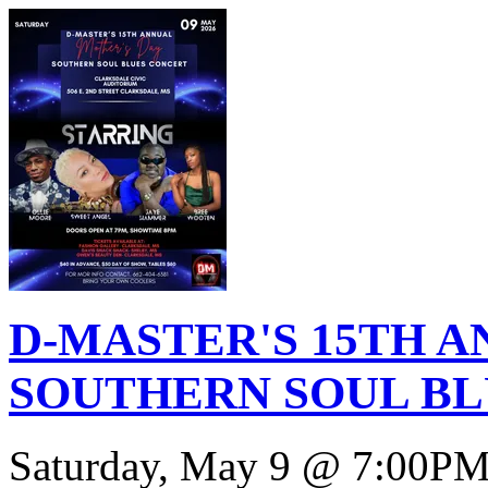
D-MASTER'S 15TH 
SOUTHERN SOUL B
Saturday, May 9
@
7:00P