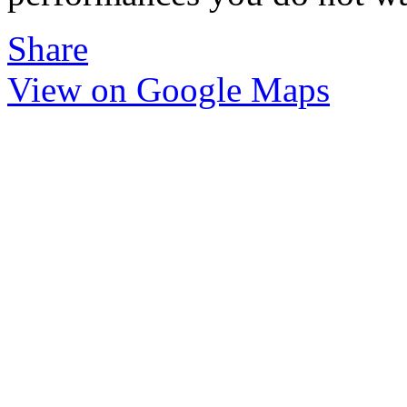
Share
View on Google Maps