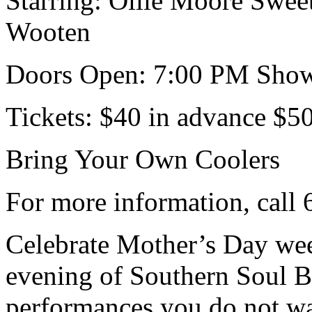
Starring: Ollie Moore Swe
Wooten
Doors Open: 7:00 PM Show
Tickets: $40 in advance $5
Bring Your Own Coolers
For more information, call
Celebrate Mother’s Day wee
evening of Southern Soul Bl
performances you do not wa