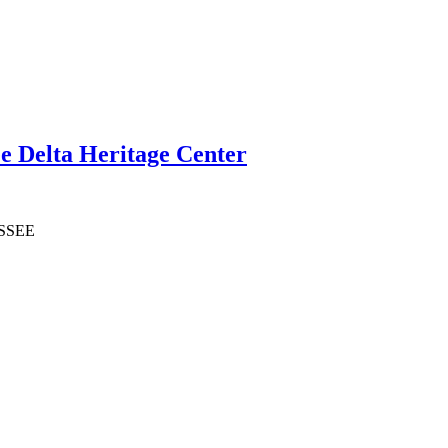
e Delta Heritage Center
SSSEE