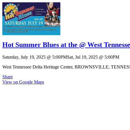
Hot Summer Blues at the @ West Tennesse
Saturday, July 19, 2025
@
5:00PM
Sat, Jul 19, 2025
@
5:00PM
West Tennessee Delta Heritage Center, BROWNSVILLE, TENNE
Share
View on Google Maps