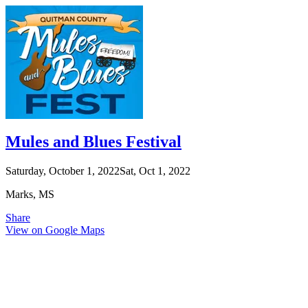
Mules and Blues Festival
Saturday, October 1, 2022
Sat, Oct 1, 2022
Marks, MS
Share
View on Google Maps